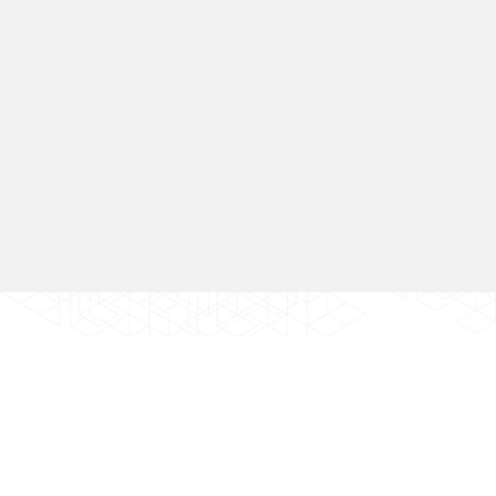
Go Back
ABOUT
SERVICE